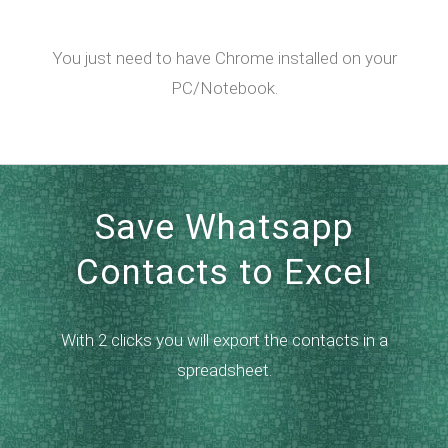
You just need to have Chrome installed on your
PC/Notebook.
Save Whatsapp
Contacts to Excel
With 2 clicks you will export the contacts in a
spreadsheet.