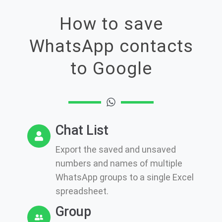
How to save
WhatsApp contacts
to Google
Chat List
Export the saved and unsaved
numbers and names of multiple
WhatsApp groups to a single Excel
spreadsheet.
Group