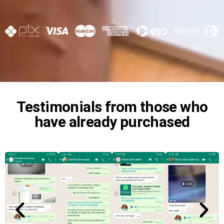
Testimonials from those who
have already purchased