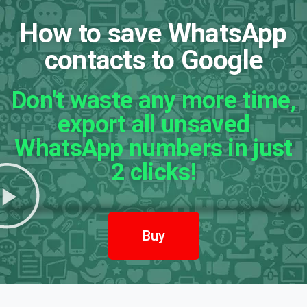
How to save WhatsApp
contacts to Google
Don't waste any more time,
export all unsaved
WhatsApp numbers in just
2 clicks!
Buy