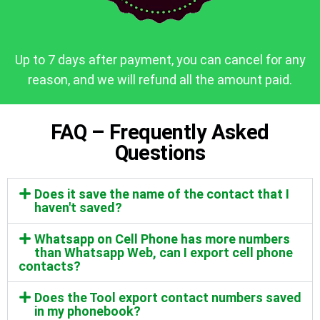
Up to 7 days after payment, you can cancel for any
reason, and we will refund all the amount paid.
FAQ – Frequently Asked
Questions
Does it save the name of the contact that I
haven't saved?
Whatsapp on Cell Phone has more numbers
than Whatsapp Web, can I export cell phone
contacts?
Does the Tool export contact numbers saved
in my phonebook?