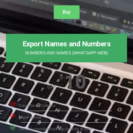
Buy
Export Names and Numbers
NUMBERS AND NAMES (WHATSAPP WEB)
10
$
$
20
Export Saved Contacts​
Export Names
Save all unsaved WhatsApp contacts at once