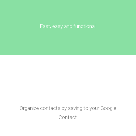
Fast, easy and functional.
Organize contacts by saving to your Google
Contact.