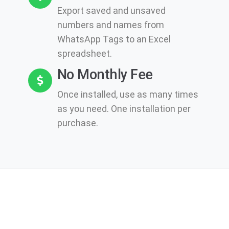
Export saved and unsaved
numbers and names from
WhatsApp Tags to an Excel
spreadsheet.
No Monthly Fee
Once installed, use as many times
as you need. One installation per
purchase.