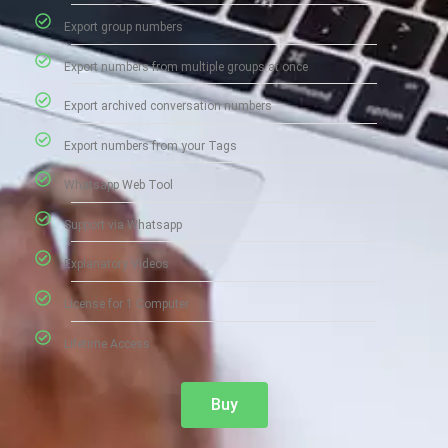
Export group numbers
Export numbers from multiple groups at once
Export archived conversation numbers
Export numbers from your Tags
Whatsapp Web Tool
Support via Whatsapp
Explanatory Videos
License for 1 Computer
Lifetime Access
Buy