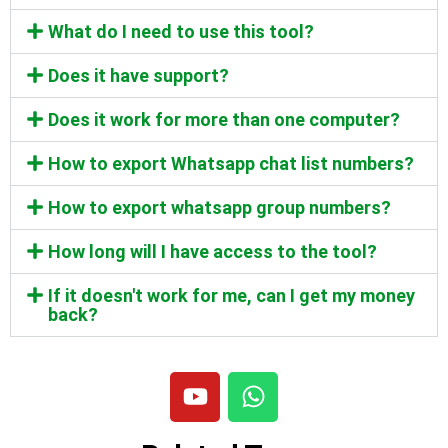
What do I need to use this tool?
Does it have support?
Does it work for more than one computer?
How to export Whatsapp chat list numbers?
How to export whatsapp group numbers?
How long will I have access to the tool?
If it doesn't work for me, can I get my money
back?