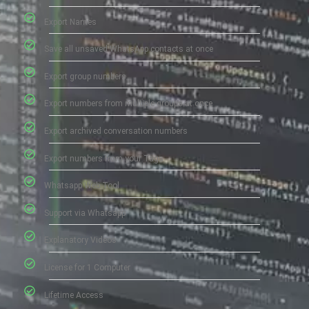
Export Names
Save all unsaved WhatsApp contacts at once
Export group numbers
Export numbers from multiple groups at once
Export archived conversation numbers
Export numbers from your Tags
Whatsapp Web Tool
Support via Whatsapp
Explanatory Videos
License for 1 Computer
Lifetime Access