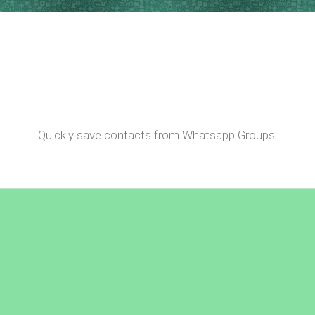
Quickly save contacts from Whatsapp Groups.