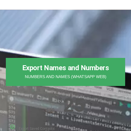
Export Names and Numbers
NUMBERS AND NAMES (WHATSAPP WEB)
25
$
$
50
Export Saved Contacts​