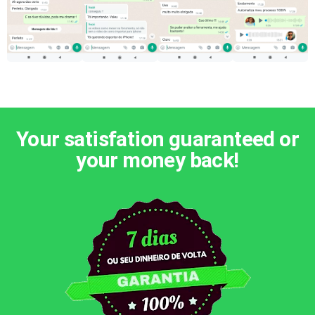
Your satisfation guaranteed or
your money back!