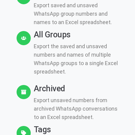
Export saved and unsaved
WhatsApp group numbers and
names to an Excel spreadsheet.
All Groups
Export the saved and unsaved
numbers and names of multiple
WhatsApp groups to a single Excel
spreadsheet.
Archived
Export unsaved numbers from
archived WhatsApp conversations
to an Excel spreadsheet.
Tags