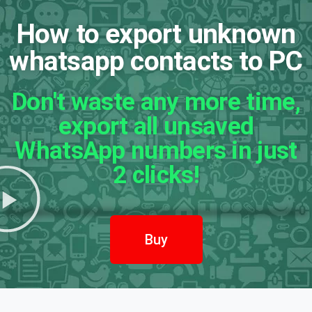
How to export unknown
whatsapp contacts to PC
Don't waste any more time,
export all unsaved
WhatsApp numbers in just
2 clicks!
Buy