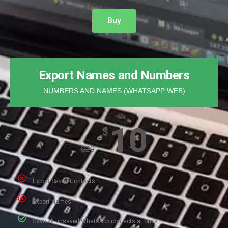
Buy
Export Names and Numbers
NUMBERS AND NAMES (WHATSAPP WEB)
10
$
$
20
Export Saved Contacts​
Export Names
Save all unsaved WhatsApp contacts at once