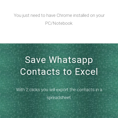
You just need to have Chrome installed on your
PC/Notebook.
Save Whatsapp
Contacts to Excel
With 2 clicks you will export the contacts in a
spreadsheet.