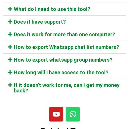
What do I need to use this tool?
Does it have support?
Does it work for more than one computer?
How to export Whatsapp chat list numbers?
How to export whatsapp group numbers?
How long will I have access to the tool?
If it doesn't work for me, can I get my money
back?