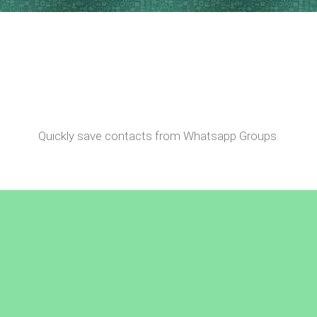
Quickly save contacts from Whatsapp Groups.