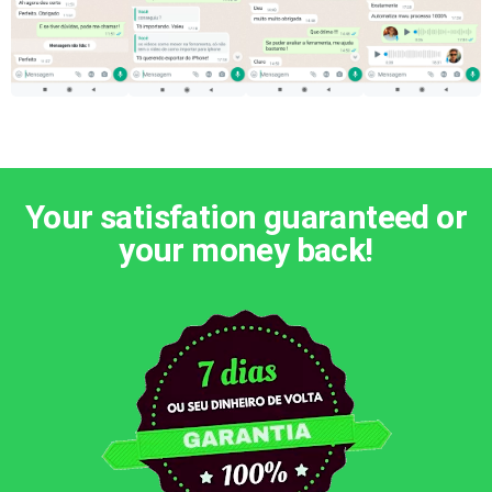
Your satisfation guaranteed or
your money back!