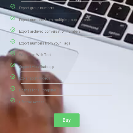
Export group numbers
Export numbers from multiple groups at once
Export archived conversation numbers
Export numbers from your Tags
Whatsapp Web Tool
Support via Whatsapp
Explanatory Videos
License for 1 Computer
Lifetime Access
Buy