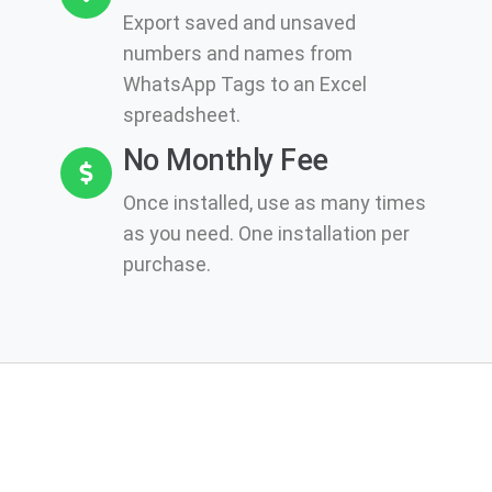
Export saved and unsaved
numbers and names from
WhatsApp Tags to an Excel
spreadsheet.
No Monthly Fee
Once installed, use as many times
as you need. One installation per
purchase.