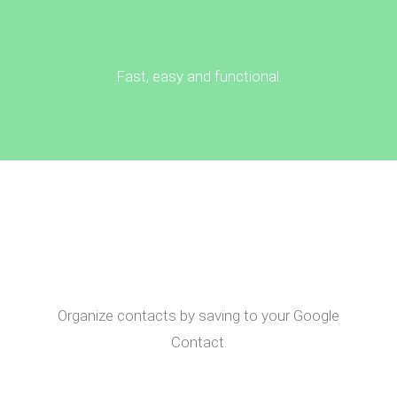
Fast, easy and functional.
Organize contacts by saving to your Google
Contact.