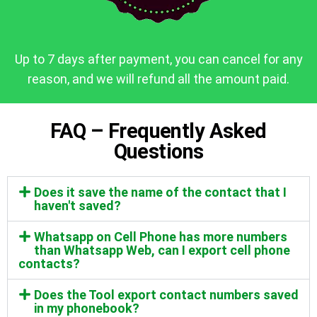
Up to 7 days after payment, you can cancel for any
reason, and we will refund all the amount paid.
FAQ – Frequently Asked
Questions
Does it save the name of the contact that I
haven't saved?
Whatsapp on Cell Phone has more numbers
than Whatsapp Web, can I export cell phone
contacts?
Does the Tool export contact numbers saved
in my phonebook?