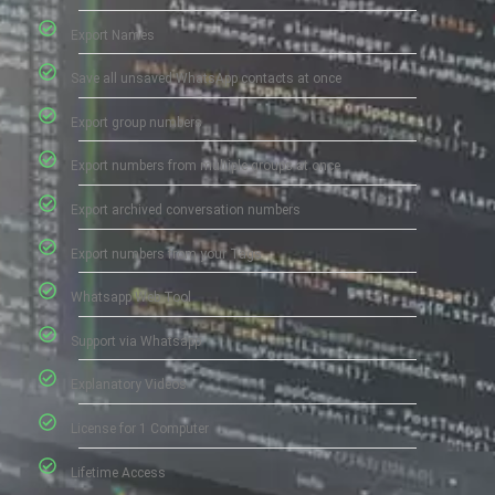
Export Names
Save all unsaved WhatsApp contacts at once
Export group numbers
Export numbers from multiple groups at once
Export archived conversation numbers
Export numbers from your Tags
Whatsapp Web Tool
Support via Whatsapp
Explanatory Videos
License for 1 Computer
Lifetime Access