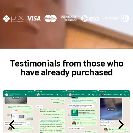
Testimonials from those who
have already purchased