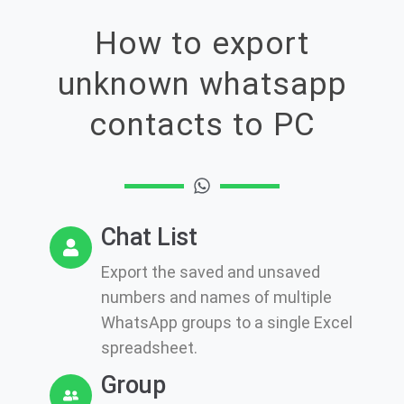
How to export
unknown whatsapp
contacts to PC
Chat List
Export the saved and unsaved
numbers and names of multiple
WhatsApp groups to a single Excel
spreadsheet.
Group