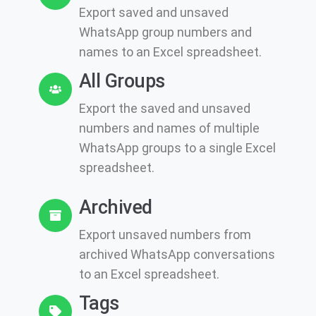
Export saved and unsaved
WhatsApp group numbers and
names to an Excel spreadsheet.
All Groups
Export the saved and unsaved
numbers and names of multiple
WhatsApp groups to a single Excel
spreadsheet.
Archived
Export unsaved numbers from
archived WhatsApp conversations
to an Excel spreadsheet.
Tags