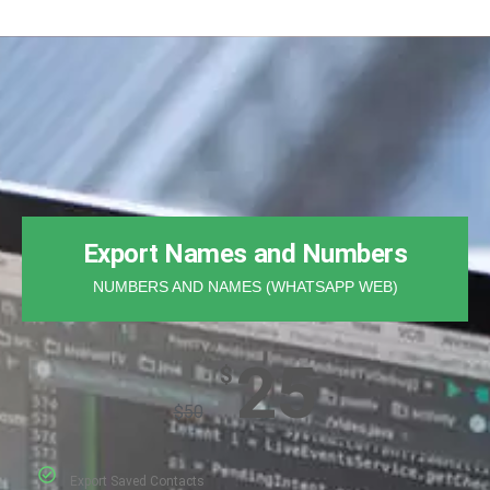
Export Names and Numbers
NUMBERS AND NAMES (WHATSAPP WEB)
25
$
$
50
Export Saved Contacts​